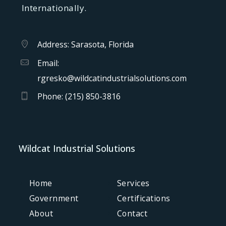
Internationally.
Address: Sarasota, Florida
Email:
rgresko@wildcatindustrialsolutions.com
Phone:
(215) 850-3816
Wildcat Industrial Solutions
Home
Services
Government
Certifications
About
Contact