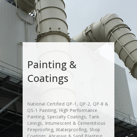
Painting &
Coatings
National Certified QP-1, QP-2, QP-8 &
QS-1 Painting, High Performance
Painting, Specialty Coatings, Tank
Linings, Intumescent & Cementitious
Fireproofing, Waterproofing, Shop
Coatings, Abrasive & Sand Blasting,