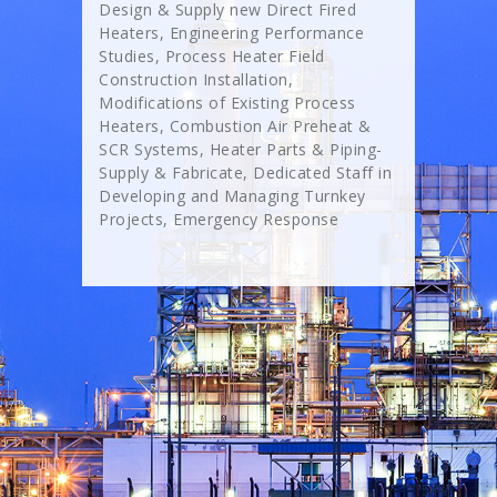
Design & Supply new Direct Fired
Heaters, Engineering Performance
Studies, Process Heater Field
Construction Installation,
Modifications of Existing Process
Heaters, Combustion Air Preheat &
SCR Systems, Heater Parts & Piping-
Supply & Fabricate, Dedicated Staff in
Developing and Managing Turnkey
Projects, Emergency Response