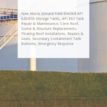
New Above Ground Field Erected API
620/650 Storage Tanks, API 653 Tank
Repair & Maintenance, Cone Roof,
Dome & Structure Replacements,
Floating Roof Installations, Repairs &
Seals, Secondary Containment Tank
Bottoms, Emergency Response