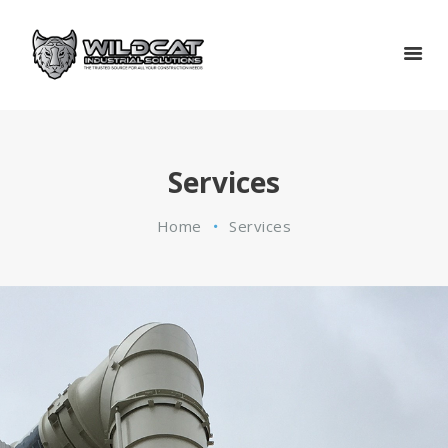
HOME
SERVICES
GOVERNMENT
CERTIFICATIONS
ABOUT
Services
CONTACT
Home
Services