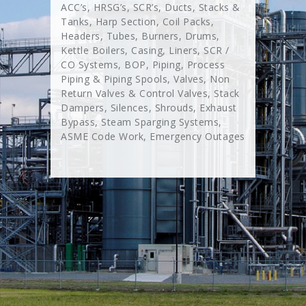
ACC’s, HRSG’s, SCR’s, Ducts, Stacks &
Tanks, Harp Section, Coil Packs,
Headers, Tubes, Burners, Drums,
Kettle Boilers, Casing, Liners, SCR /
CO Systems, BOP, Piping, Process
Piping & Piping Spools, Valves, Non
Return Valves & Control Valves, Stack
Dampers, Silences, Shrouds, Exhaust
Bypass, Steam Sparging Systems,
ASME Code Work, Emergency Outages