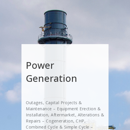
Power
Generation
Outages, Capital Projects &
Maintenance – Equipment Erection &
Installation, Aftermarket, Alterations &
Repairs – Cogeneration, CHP,
Combined Cycle & Simple Cycle –