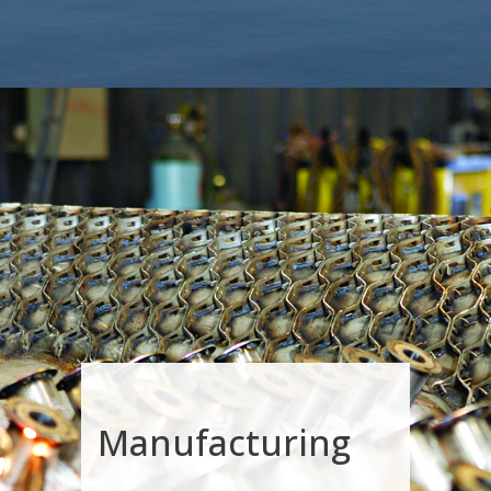
Manufacturing