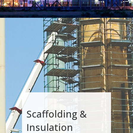
Scaffolding &
Insulation