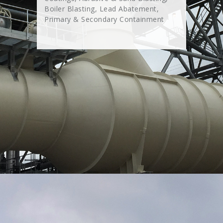
Boiler Blasting, Lead Abatement,
Primary & Secondary Containment