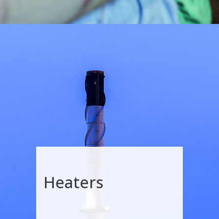
Heaters