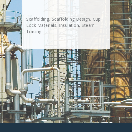
Scaffolding, Scaffolding Design, Cup
Lock Materials, Insulation, Steam
Tracing