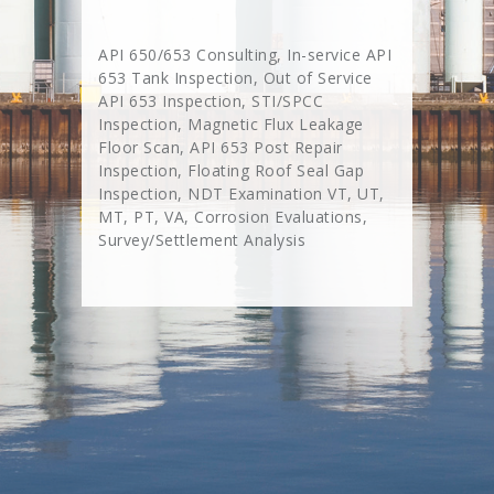
API 650/653 Consulting, In-service API
653 Tank Inspection, Out of Service
API 653 Inspection, STI/SPCC
Inspection, Magnetic Flux Leakage
Floor Scan, API 653 Post Repair
Inspection, Floating Roof Seal Gap
Inspection, NDT Examination VT, UT,
MT, PT, VA, Corrosion Evaluations,
Survey/Settlement Analysis