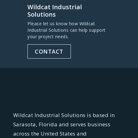
Wildcat Industrial
Solutions
Please let us know how Wildcat
Industrial Solutions can help support
your project needs.
CONTACT
Wildcat Industrial Solutions is based in
Sarasota, Florida and serves business
across the United States and