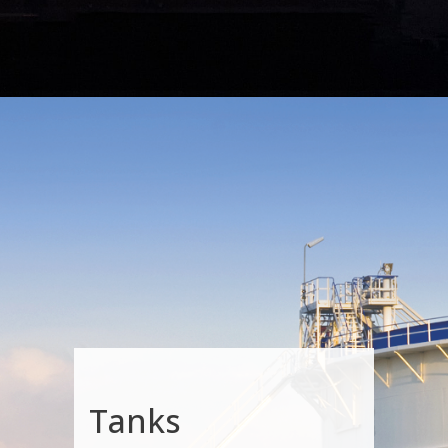
Tanks