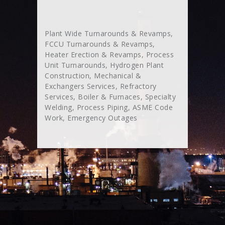
Plant Wide Turnarounds & Revamps,
FCCU Turnarounds & Revamps,
Heater Erection & Revamps, Process
Unit Turnarounds, Hydrogen Plant
Construction, Mechanical &
Exchangers Services, Refractory
Services, Boiler & Furnaces, Specialty
Welding, Process Piping, ASME Code
Work, Emergency Outages