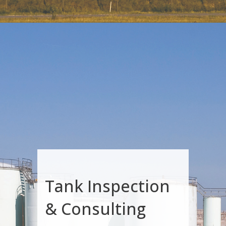
Tank Inspection
& Consulting