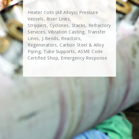
Heater Coils (All Alloys) Pressure
Vessels, Riser Lines,
Strippers, Cyclones, Stacks, Refractory
Services, Vibration Casting, Transfer
Lines, J-Bends, Reactors,
Regenerators, Carbon Steel & Alloy
Piping, Tube Supports, ASME Code
Certified Shop, Emergency Response