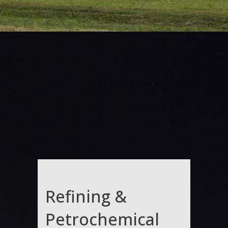
Refining &
Petrochemical